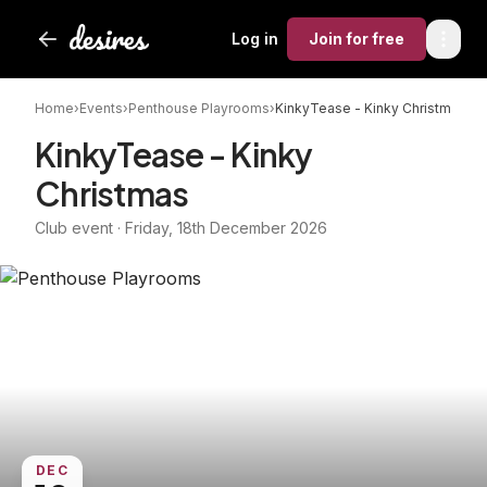
Log in
Join
for free
Home
›
Events
›
Penthouse Playrooms
›
KinkyTease - Kinky Christmas
KinkyTease - Kinky
Christmas
Club event · Friday, 18th December 2026
DEC