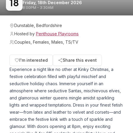
18
Friday, 18th December 2026
8:00PM - 3:30AM
Dunstable, Bedfordshire
Hosted by
Penthouse Playrooms
Couples, Females, Males, TS/TV
I'm interested
Share this event
Experience a night like no other at Kinky Christmas, a
festive celebration filled with playful mischief and
seductive holiday chaos. Immerse yourself in an
atmosphere where seductive Santas, mischievous elves,
and glamorous winter queens mingle amidst sparkling
lights and wrapped temptations. Dress in your finest fetish
wear—from latex and leather to velvet and corsets—and
embrace the festive kink with a touch of sparkle and
glamour. With doors opening at 8pm, enjoy exciting