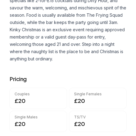
specials like 2-for-£15 cocktails during Dirty Hour, and
savour the warm, welcoming, and mischievous spirit of the
season. Food is usually available from The Frying Squad
outside, while the bar keeps the party going until 3am.
Kinky Christmas is an exclusive event requiring approved
membership or a valid guest day-pass for entry,
welcoming those aged 21 and over. Step into a night
where the naughty list is the place to be and Christmas is
anything but ordinary.
Pricing
Couples
Single Females
£20
£20
Single Males
TS/TV
£20
£20