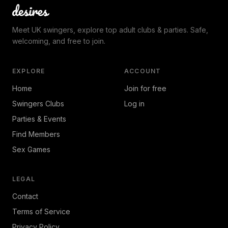
Meet UK swingers, explore top adult clubs & parties. Safe,
welcoming, and free to join.
EXPLORE
ACCOUNT
Home
Join for free
Swingers Clubs
Log in
Parties & Events
Find Members
Sex Games
LEGAL
Contact
Terms of Service
Privacy Policy