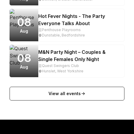
Hot Fever Nights - The Party
08
Everyone Talks About
Penthouse Playrooms
Aug
Dunstable, Bedfordshire
M&N Party Night – Couples &
08
Single Females Only Night
Quest Swingers Club
Aug
Hunslet, West Yorkshire
View all events