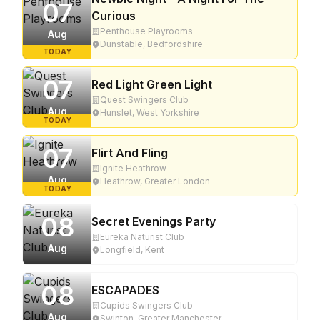
07
Curious
Penthouse Playrooms
Aug
Dunstable, Bedfordshire
TODAY
07
Red Light Green Light
Quest Swingers Club
Aug
Hunslet, West Yorkshire
TODAY
07
Flirt And Fling
Ignite Heathrow
Aug
Heathrow, Greater London
TODAY
08
Secret Evenings Party
Eureka Naturist Club
Aug
Longfield, Kent
08
ESCAPADES
Cupids Swingers Club
Aug
Swinton, Greater Manchester