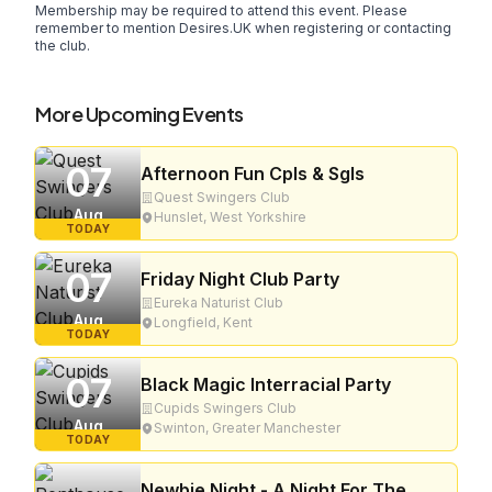
Membership may be required to attend this event. Please
remember to mention Desires.UK when registering or contacting
the club.
More Upcoming Events
07
Afternoon Fun Cpls & Sgls
Quest Swingers Club
Aug
Hunslet, West Yorkshire
TODAY
07
Friday Night Club Party
Eureka Naturist Club
Aug
Longfield, Kent
TODAY
07
Black Magic Interracial Party
Cupids Swingers Club
Aug
Swinton, Greater Manchester
TODAY
Newbie Night - A Night For The