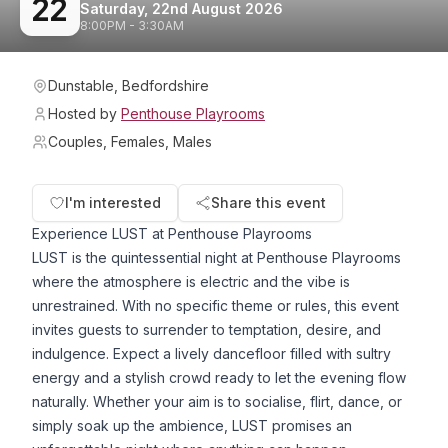
22
Saturday, 22nd August 2026
8:00PM - 3:30AM
Dunstable, Bedfordshire
Hosted by
Penthouse Playrooms
Couples, Females, Males
I'm interested
Share this event
Experience LUST at Penthouse Playrooms
LUST is the quintessential night at Penthouse Playrooms
where the atmosphere is electric and the vibe is
unrestrained. With no specific theme or rules, this event
invites guests to surrender to temptation, desire, and
indulgence. Expect a lively dancefloor filled with sultry
energy and a stylish crowd ready to let the evening flow
naturally. Whether your aim is to socialise, flirt, dance, or
simply soak up the ambience, LUST promises an