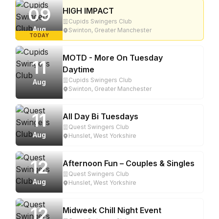
09
HIGH IMPACT
Cupids Swingers Club
Aug
Swinton, Greater Manchester
TODAY
MOTD - More On Tuesday
11
Daytime
Cupids Swingers Club
Aug
Swinton, Greater Manchester
11
All Day Bi Tuesdays
Quest Swingers Club
Aug
Hunslet, West Yorkshire
12
Afternoon Fun – Couples & Singles
Quest Swingers Club
Aug
Hunslet, West Yorkshire
12
Midweek Chill Night Event