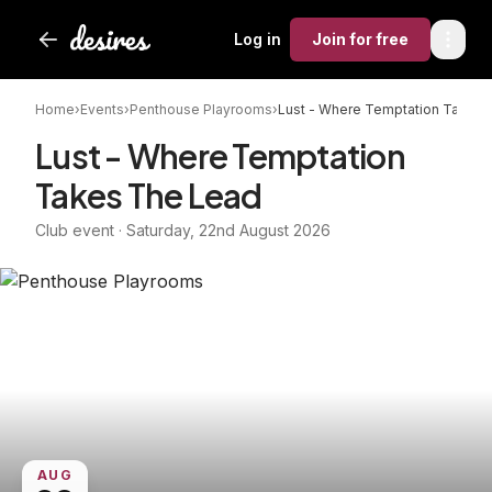
Log in
Join
for free
Home
›
Events
›
Penthouse Playrooms
›
Lust - Where Temptation Takes 
Lust - Where Temptation
Takes The Lead
Club event · Saturday, 22nd August 2026
AUG