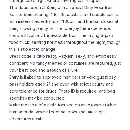
unforgettable night where anything can happen.
The doors open at 8pm, with a special Dirty Hour from
8pm to 9pm offering 2-for-15 cocktails and double spirits
with mixers. Last entry is at 11:30pm, and the bar closes at
3am, allowing plenty of time to enjoy the experience.
Food will typically be available from The Frying Squad
food truck, serving hot meals throughout the night, though
this is subject to change.
Dress code is club ready – stylish, sexy, and effortlessly
confident. No fancy themes or costumes are required, just
your best look and a touch of allure.
Entry is limited to approved members or valid guest day-
pass holders aged 21 and over, with strict security and
zero tolerance for drugs. Photo ID is required, and bag
searches may be conducted.
Make the most of a night focused on atmosphere rather
than agenda, where lingering looks and late-night
adventures await.