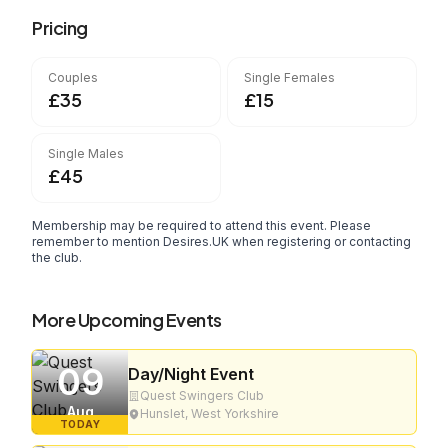
Pricing
Couples
Single Females
£35
£15
Single Males
£45
Membership may be required to attend this event. Please
remember to mention Desires.UK when registering or contacting
the club.
More Upcoming Events
09
Day/Night Event
Quest Swingers Club
Aug
Hunslet, West Yorkshire
TODAY