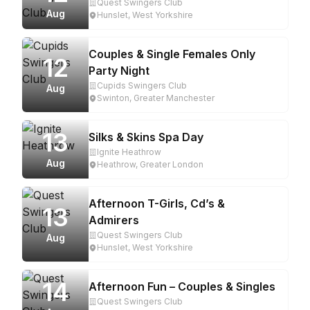
Quest Swingers Club
Aug
Hunslet, West Yorkshire
Couples & Single Females Only
12
Party Night
Cupids Swingers Club
Aug
Swinton, Greater Manchester
13
Silks & Skins Spa Day
Ignite Heathrow
Aug
Heathrow, Greater London
Afternoon T-Girls, Cd’s &
13
Admirers
Quest Swingers Club
Aug
Hunslet, West Yorkshire
14
Afternoon Fun – Couples & Singles
Quest Swingers Club