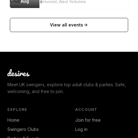
Aug
Hunslet, West Yorkshire
View all events
Meet UK swingers, explore top adult clubs & parties. Safe,
welcoming, and free to join.
EXPLORE
ACCOUNT
Home
Join for free
Swingers Clubs
Log in