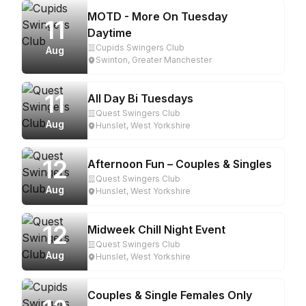
MOTD - More On Tuesday
11
Daytime
Cupids Swingers Club
Aug
Swinton, Greater Manchester
11
All Day Bi Tuesdays
Quest Swingers Club
Aug
Hunslet, West Yorkshire
12
Afternoon Fun – Couples & Singles
Quest Swingers Club
Aug
Hunslet, West Yorkshire
12
Midweek Chill Night Event
Quest Swingers Club
Aug
Hunslet, West Yorkshire
Couples & Single Females Only