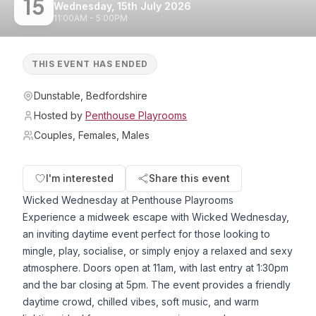
15
Wednesday, 15th July 2026
11:00AM - 5:00PM
THIS EVENT HAS ENDED
Dunstable, Bedfordshire
Hosted by
Penthouse Playrooms
Couples, Females, Males
I'm interested
Share this event
Wicked Wednesday at Penthouse Playrooms
Experience a midweek escape with Wicked Wednesday,
an inviting daytime event perfect for those looking to
mingle, play, socialise, or simply enjoy a relaxed and sexy
atmosphere. Doors open at 11am, with last entry at 1:30pm
and the bar closing at 5pm. The event provides a friendly
daytime crowd, chilled vibes, soft music, and warm