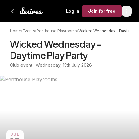
Log in
Join
for free
Home
›
Events
›
Penthouse Playrooms
›
Wicked Wednesday - Daytime Pl
Wicked Wednesday -
Daytime Play Party
Club event · Wednesday, 15th July 2026
JUL