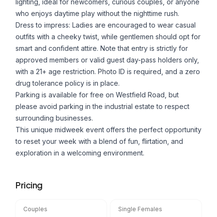
lighting, ideal for newcomers, curious couples, or anyone
who enjoys daytime play without the nighttime rush.
Dress to impress: Ladies are encouraged to wear casual
outfits with a cheeky twist, while gentlemen should opt for
smart and confident attire. Note that entry is strictly for
approved members or valid guest day-pass holders only,
with a 21+ age restriction. Photo ID is required, and a zero
drug tolerance policy is in place.
Parking is available for free on Westfield Road, but
please avoid parking in the industrial estate to respect
surrounding businesses.
This unique midweek event offers the perfect opportunity
to reset your week with a blend of fun, flirtation, and
exploration in a welcoming environment.
Pricing
Couples
Single Females