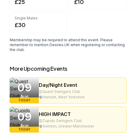
£25
£10
Single Males
£30
Membership may be required to attend this event. Please
remember to mention Desires.UK when registering or contacting
the club.
More Upcoming Events
09
Day/Night Event
Quest Swingers Club
Aug
Hunslet, West Yorkshire
TODAY
09
HIGH IMPACT
Cupids Swingers Club
Aug
Swinton, Greater Manchester
TODAY