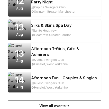
12
Party Night
Cupids Swingers Club
Aug
Swinton, Greater Manchester
13
Silks & Skins Spa Day
Ignite Heathrow
Aug
Heathrow, Greater London
Afternoon T-Girls, Cd’s &
13
Admirers
Quest Swingers Club
Aug
Hunslet, West Yorkshire
14
Afternoon Fun – Couples & Singles
Quest Swingers Club
Aug
Hunslet, West Yorkshire
View all events