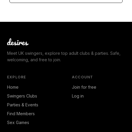
Meet UK swingers, explore top adult clubs & parties. Safe,
welcoming, and free to join.
EXPLORE
ACCOUNT
Home
Join for free
Swingers Clubs
Log in
Parties & Events
Find Members
Sex Games