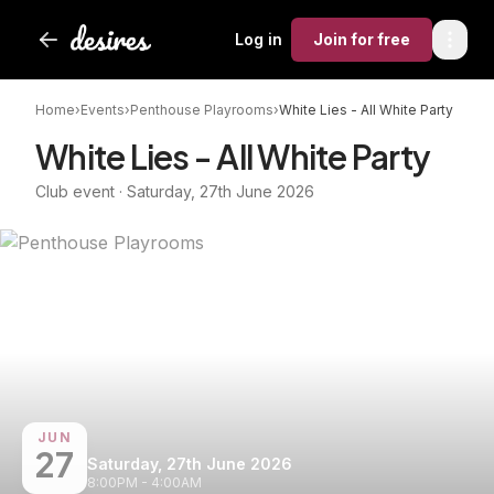
Log in
Join
for free
Home
›
Events
›
Penthouse Playrooms
›
White Lies - All White Party
White Lies - All White Party
Club event · Saturday, 27th June 2026
JUN
27
Saturday, 27th June 2026
8:00PM - 4:00AM