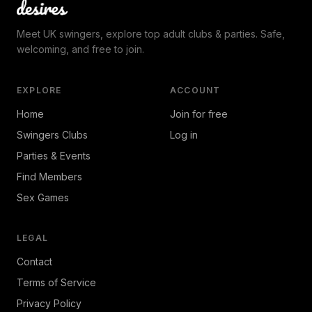
Meet UK swingers, explore top adult clubs & parties. Safe,
welcoming, and free to join.
EXPLORE
ACCOUNT
Home
Join for free
Swingers Clubs
Log in
Parties & Events
Find Members
Sex Games
LEGAL
Contact
Terms of Service
Privacy Policy