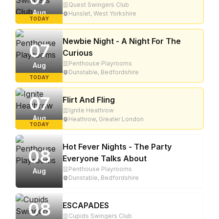
Quest Swingers Club
Aug
Hunslet, West Yorkshire
TODAY
Newbie Night - A Night For The
07
Curious
Penthouse Playrooms
Aug
Dunstable, Bedfordshire
TODAY
07
Flirt And Fling
Ignite Heathrow
Aug
Heathrow, Greater London
TODAY
Hot Fever Nights - The Party
08
Everyone Talks About
Penthouse Playrooms
Aug
Dunstable, Bedfordshire
08
ESCAPADES
Cupids Swingers Club