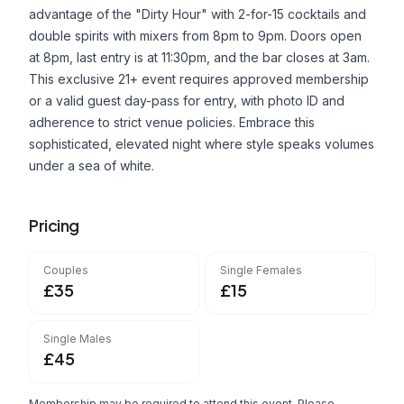
advantage of the "Dirty Hour" with 2-for-15 cocktails and
double spirits with mixers from 8pm to 9pm. Doors open
at 8pm, last entry is at 11:30pm, and the bar closes at 3am.
This exclusive 21+ event requires approved membership
or a valid guest day-pass for entry, with photo ID and
adherence to strict venue policies. Embrace this
sophisticated, elevated night where style speaks volumes
under a sea of white.
Pricing
Couples
Single Females
£35
£15
Single Males
£45
Membership may be required to attend this event. Please