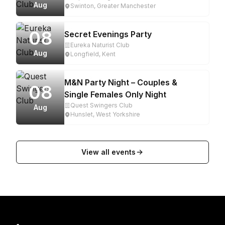
Aug
Swinton, Greater Manchester
08
Secret Evenings Party
Eureka Naturist Club
Aug
Longfield, Kent
M&N Party Night – Couples &
08
Single Females Only Night
Quest Swingers Club
Aug
Hunslet, West Yorkshire
View all events