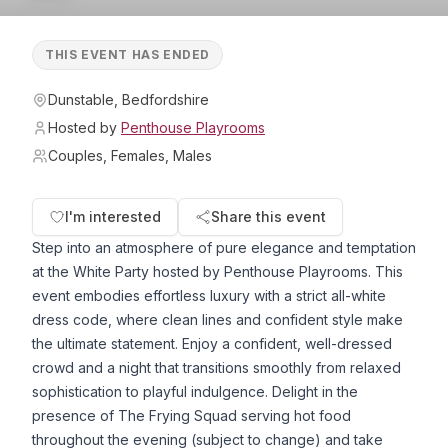
THIS EVENT HAS ENDED
Dunstable, Bedfordshire
Hosted by
Penthouse Playrooms
Couples, Females, Males
I'm interested
Share this event
Step into an atmosphere of pure elegance and temptation
at the White Party hosted by Penthouse Playrooms. This
event embodies effortless luxury with a strict all-white
dress code, where clean lines and confident style make
the ultimate statement. Enjoy a confident, well-dressed
crowd and a night that transitions smoothly from relaxed
sophistication to playful indulgence. Delight in the
presence of The Frying Squad serving hot food
throughout the evening (subject to change) and take