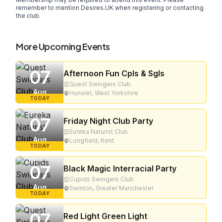
remember to mention Desires.UK when registering or contacting
the club.
More Upcoming Events
07
Afternoon Fun Cpls & Sgls
Quest Swingers Club
Aug
Hunslet, West Yorkshire
TODAY
07
Friday Night Club Party
Eureka Naturist Club
Aug
Longfield, Kent
TODAY
07
Black Magic Interracial Party
Cupids Swingers Club
Aug
Swinton, Greater Manchester
TODAY
07
Red Light Green Light