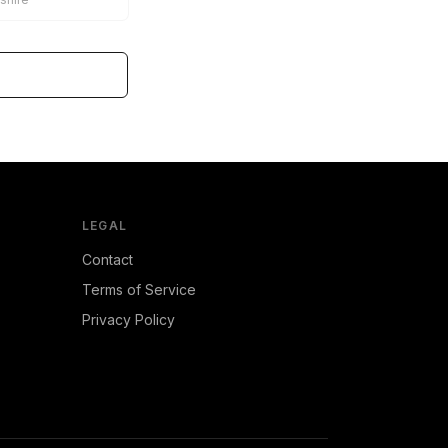
LEGAL
Contact
Terms of Service
Privacy Policy