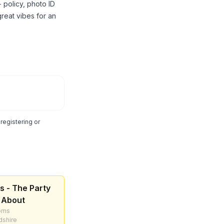
 policy, photo ID
reat vibes for an
egistering or
s - The Party
 About
oms
dshire