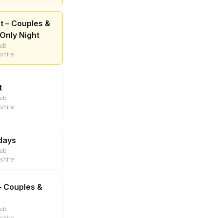
t – Couples &
Only Night
lub
shire
t
lub
shire
sdays
lub
shire
– Couples &
lub
shire