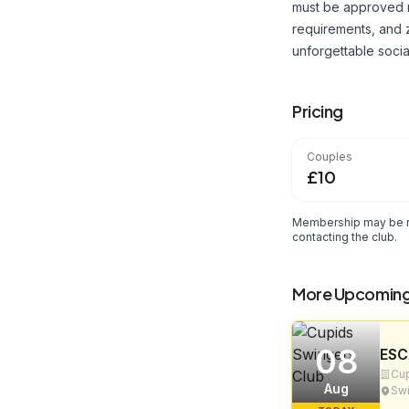
must be approved m
requirements, and 
unforgettable soci
Pricing
Couples
£10
Membership may be re
contacting the club.
More Upcoming
08
ESC
Cup
Aug
Swi