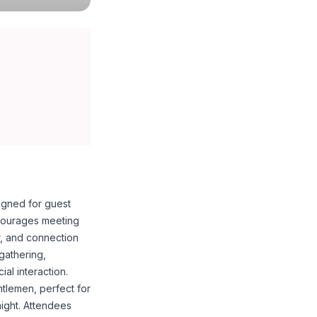
igned for guest
courages meeting
r, and connection
gathering,
al interaction.
entlemen, perfect for
night. Attendees