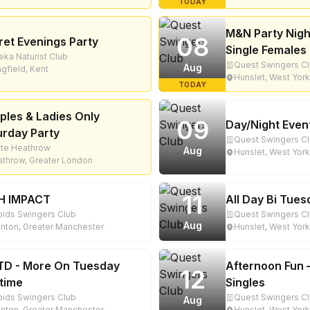
TODAY
M&N Party Nigh
08
ret Evenings Party
Single Females 
eka Naturist Club
Quest Swingers C
Aug
gfield, Kent
Hunslet, West York
TODAY
ples & Ladies Only
09
Day/Night Even
urday Party
Quest Swingers C
ite Heathrow
Aug
Hunslet, West York
throw, Greater London
11
H IMPACT
All Day Bi Tue
ids Swingers Club
Quest Swingers C
Aug
nton, Greater Manchester
Hunslet, West York
D - More On Tuesday
Afternoon Fun 
12
time
Singles
ids Swingers Club
Quest Swingers C
Aug
nton, Greater Manchester
Hunslet, West York