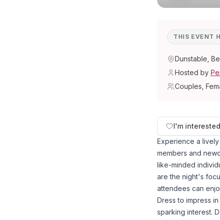
THIS EVENT 
Dunstable, Be
Hosted by
Pe
Couples, Fem
I'm intereste
Experience a livel
members and newco
like-minded individ
are the night's foc
attendees can enjoy
Dress to impress in 
sparking interest. 