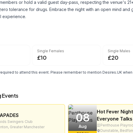
embers or hold a valid guest day-pass, respecting the venue's 21+
zero tolerance for drugs. Embrace the night with an open mind and g
al experience.
Single Females
Single Males
£10
£20
quired to attend this event. Please remember to mention Desires.UK when r
 Events
Hot Fever Night
08
APADES
Everyone Talks
ids Swingers Club
Penthouse Playro
Aug
nton, Greater Manchester
Dunstable, Bedfor