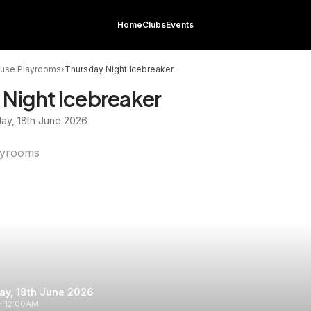
Home
Clubs
Events
use Playrooms
›
Thursday Night Icebreaker
 Night Icebreaker
day, 18th June 2026
ay, 18th June 2026
- 12:00AM