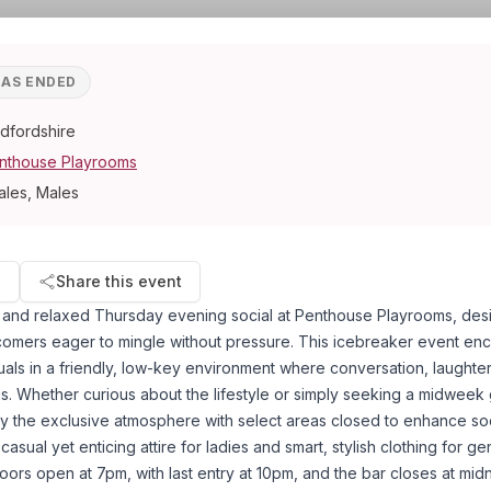
HAS ENDED
dfordshire
nthouse Playrooms
ales, Males
d
Share this event
y and relaxed Thursday evening social at Penthouse Playrooms, des
mers eager to mingle without pressure. This icebreaker event en
uals in a friendly, low-key environment where conversation, laughte
us. Whether curious about the lifestyle or simply seeking a midweek 
 the exclusive atmosphere with select areas closed to enhance soci
casual yet enticing attire for ladies and smart, stylish clothing for g
Doors open at 7pm, with last entry at 10pm, and the bar closes at mid