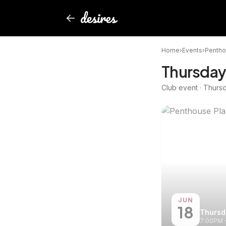
Home
›
Events
›
Pentho
Thursday
Club event · Thurs
JUN
18
Thursd
7:00PM 