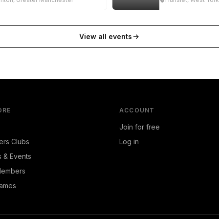
View all events
ORE
ACCOUNT
Join for free
ers Clubs
Log in
s & Events
Members
ames