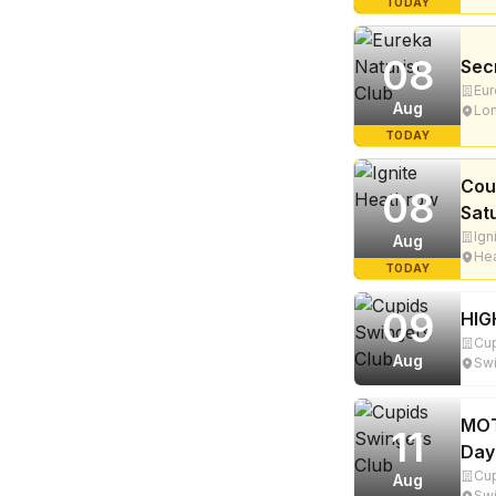
TODAY
08
Sec
Eur
Aug
Lon
TODAY
Cou
08
Sat
Ign
Aug
Hea
TODAY
09
HIG
Cup
Aug
Swi
MOT
11
Day
Cup
Aug
Swi