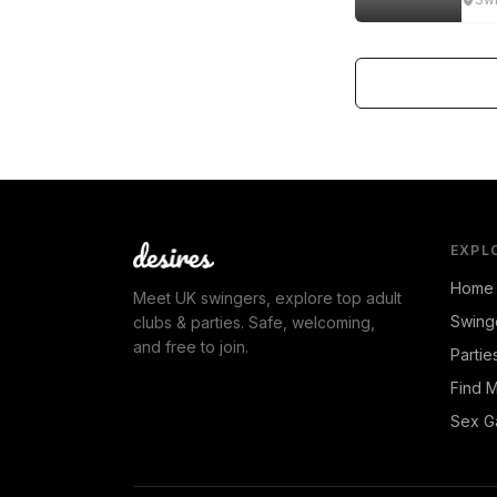
EXPL
Home
Meet UK swingers, explore top adult
Swing
clubs & parties. Safe, welcoming,
and free to join.
Partie
Find 
Sex G