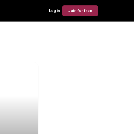
Log in
Join
for free