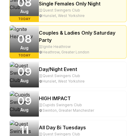
08
Single Females Only Night
Quest Swingers Club
Aug
Hunslet, West Yorkshire
TODAY
Couples & Ladies Only Saturday
08
Party
Ignite Heathrow
Aug
Heathrow, Greater London
TODAY
09
Day/Night Event
Quest Swingers Club
Aug
Hunslet, West Yorkshire
09
HIGH IMPACT
Cupids Swingers Club
Aug
Swinton, Greater Manchester
11
All Day Bi Tuesdays
Quest Swingers Club