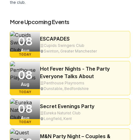
the club.
More Upcoming Events
08
ESCAPADES
Cupids Swingers Club
Aug
Swinton, Greater Manchester
TODAY
Hot Fever Nights - The Party
08
Everyone Talks About
Penthouse Playrooms
Aug
Dunstable, Bedfordshire
TODAY
08
Secret Evenings Party
Eureka Naturist Club
Aug
Longfield, Kent
TODAY
M&N Party Night – Couples &