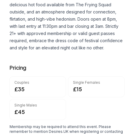
delicious hot food available from The Frying Squad
outside, and an atmosphere designed for connection,
flirtation, and high-vibe hedonism. Doors open at 8pm,
with last entry at 11:30pm and bar closing at 3am. Strictly
21+ with approved membership or valid guest passes
required, embrace the dress code of festival confidence
and style for an elevated night out like no other.
Pricing
Couples
Single Females
£35
£15
Single Males
£45
Membership may be required to attend this event. Please
remember to mention Desires.UK when registering or contacting