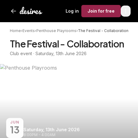
Log in
Join
for free
Home
›
Events
›
Penthouse Playrooms
›
The Festival - Collaboration
The Festival - Collaboration
Club event · Saturday, 13th June 2026
JUN
13
Saturday, 13th June 2026
8:00PM - 4:00AM