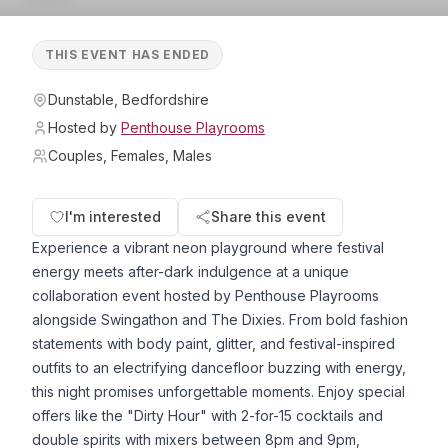
THIS EVENT HAS ENDED
Dunstable, Bedfordshire
Hosted by
Penthouse Playrooms
Couples, Females, Males
I'm interested
Share this event
Experience a vibrant neon playground where festival
energy meets after-dark indulgence at a unique
collaboration event hosted by Penthouse Playrooms
alongside Swingathon and The Dixies. From bold fashion
statements with body paint, glitter, and festival-inspired
outfits to an electrifying dancefloor buzzing with energy,
this night promises unforgettable moments. Enjoy special
offers like the "Dirty Hour" with 2-for-15 cocktails and
double spirits with mixers between 8pm and 9pm,