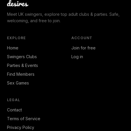
Meet UK swingers, explore top adult clubs & parties. Safe,
welcoming, and free to join.
EXPLORE
ACCOUNT
Home
Join for free
Swingers Clubs
Log in
Parties & Events
Find Members
Sex Games
LEGAL
Contact
Terms of Service
Privacy Policy