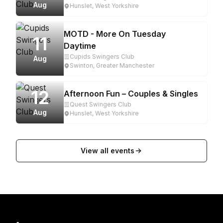
Aug
Hunslet, West Yorkshire
MOTD - More On Tuesday
11
Daytime
Cupids Swingers Club
Aug
Swinton, Greater Manchester
12
Afternoon Fun – Couples & Singles
Quest Swingers Club
Aug
Hunslet, West Yorkshire
View all events